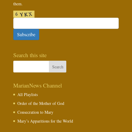
them.
Subscribe
Search this site
MarianNews Channel
All Playlists
Order of the Mother of God
Consecration to Mary
Mary’s Apparitions for the World