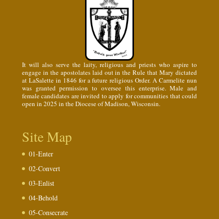
It will also serve the laity, religious and priests who aspire to
engage in the apostolates laid out in the Rule that Mary dictated
at LaSalette in 1846 for a future religious Order. A Carmelite nun
was granted permission to oversee this enterprise. Male and
female candidates are invited to apply for communities that could
open in 2025 in the Diocese of Madison, Wisconsin.
Site Map
01-Enter
02-Convert
03-Enlist
04-Behold
05-Consecrate