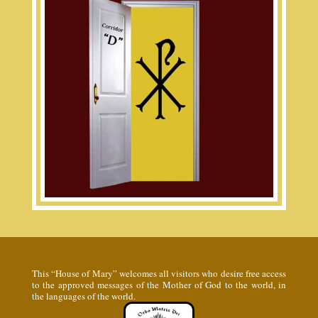
This “House of Mary” welcomes all visitors who desire free access
to the approved messages of the Mother of God to the world, in
the languages of the world.