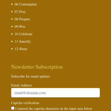
06-Contemplate
07-Pray
08-Prepare
09-Win
10-Celebrate
11-Sanctify
12-Share
Newsletter Subscription
Subscribe for email updates
Email Address
Captcha verification
I entered the captcha characters in the input area below