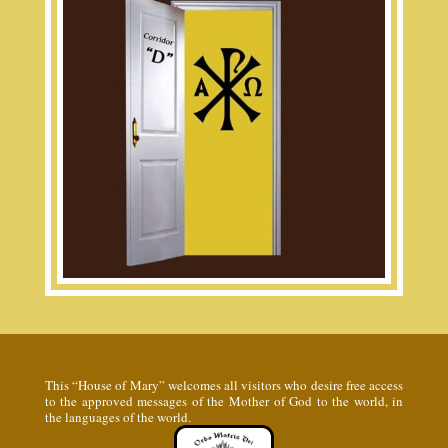
This “House of Mary” welcomes all visitors who desire free access
to the approved messages of the Mother of God to the world, in
the languages of the world.