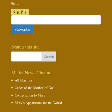
them.
Subscribe
Search this site
MarianNews Channel
All Playlists
Order of the Mother of God
Consecration to Mary
Mary’s Apparitions for the World