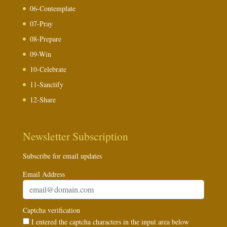
06-Contemplate
07-Pray
08-Prepare
09-Win
10-Celebrate
11-Sanctify
12-Share
Newsletter Subscription
Subscribe for email updates
Email Address
Captcha verification
I entered the captcha characters in the input area below