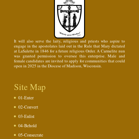
It will also serve the laity, religious and priests who aspire to
engage in the apostolates laid out in the Rule that Mary dictated
at LaSalette in 1846 for a future religious Order. A Carmelite nun
was granted permission to oversee this enterprise. Male and
female candidates are invited to apply for communities that could
open in 2025 in the Diocese of Madison, Wisconsin.
Site Map
01-Enter
02-Convert
03-Enlist
04-Behold
05-Consecrate